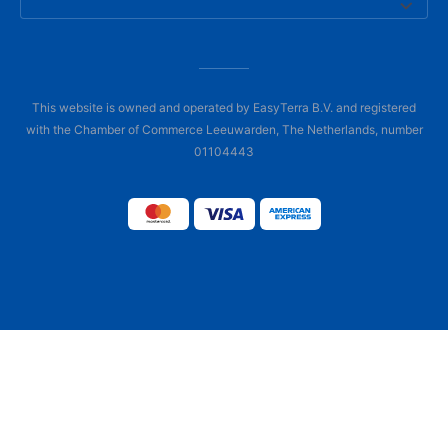
This website is owned and operated by EasyTerra B.V. and registered
with the Chamber of Commerce Leeuwarden, The Netherlands, number
01104443