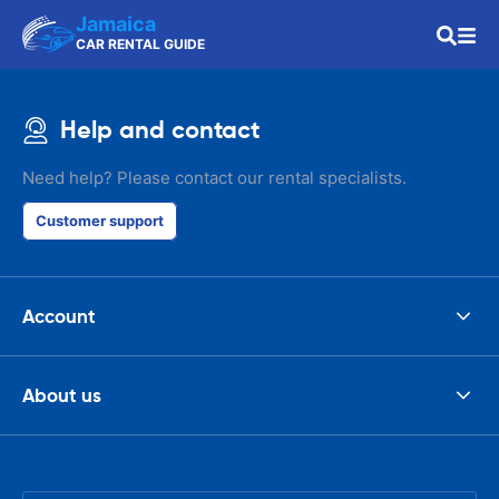
Jamaica
CAR RENTAL GUIDE
Help and contact
Need help? Please contact our rental specialists.
Customer support
Account
About us